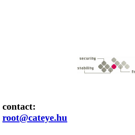
contact:
root@cateye.hu